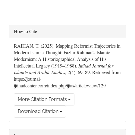
Article
How to Cite
Details
RAIHAN, T. (2025). Mapping Reformist Trajectories in
Modern Islamic Thought: Fazlur Rahman’s Islamic
Modernism: A Historiographical Analysis of His
Intellectual Legacy (1919–1988).
Ijtihad Journal for
Islamic and Arabic Studies
,
2
(4), 69–89. Retrieved from
https://journal-
ijtihadcenter.com/index.php/ijias/article/view/129
More Citation Formats
Download Citation