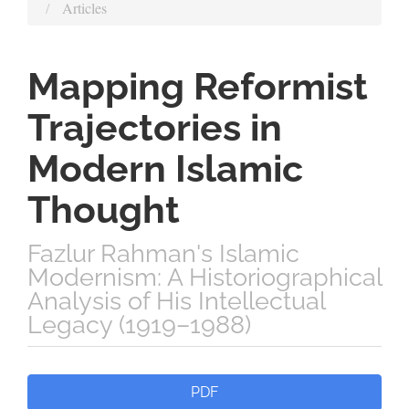
Articles
Mapping Reformist
Trajectories in
Modern Islamic
Thought
Fazlur Rahman's Islamic
Modernism: A Historiographical
Analysis of His Intellectual
Legacy (1919–1988)
Article
PDF