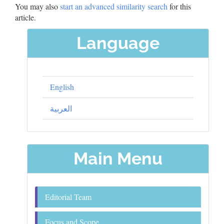
You may also
start an advanced similarity search
for this
article.
Language
English
العربية
Main Menu
Editorial Team
Focus and Scope