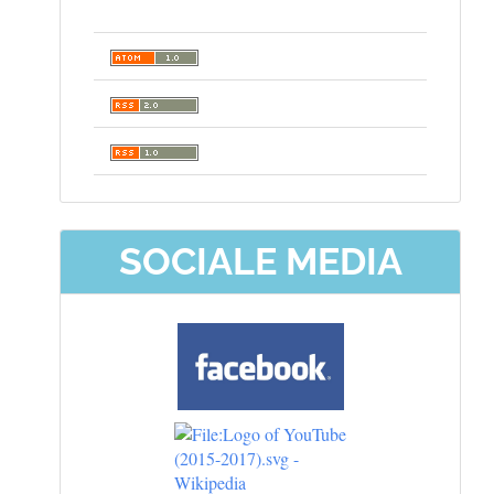
SOCIALE MEDIA