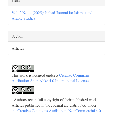
Issue
Vol. 2 No. 4 (2025): Ijtihad Journal for Islamic and
Arabic Studies
Section
Articles
This work is licensed under a
Creative Commons
Attribution-ShareAlike 4.0 International License
.
Authors retain full copyright of their published works.
©
Articles published in the Journal are distributed under
the Creative Commons Attribution–NonCommercial 4.0