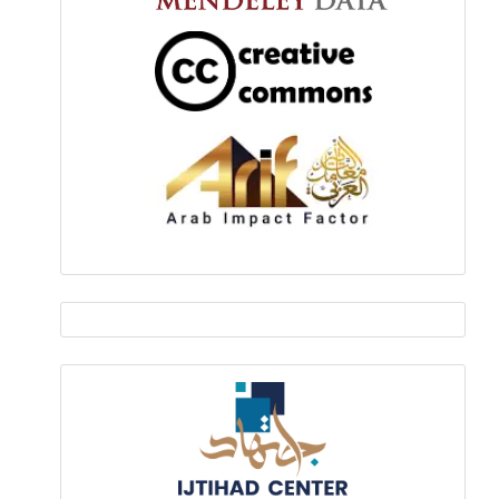
EDITOR
IN
Ijtihad-
CHIEF
center