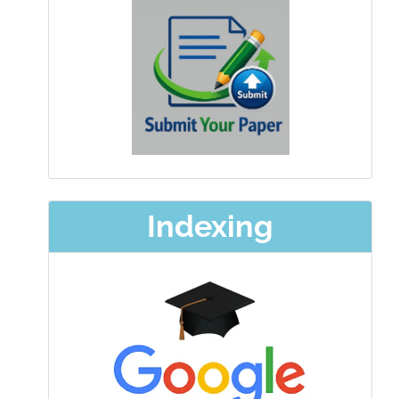
Indexing