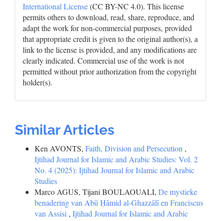
International License
(CC BY-NC 4.0). This license
permits others to download, read, share, reproduce, and
adapt the work for non-commercial purposes, provided
that appropriate credit is given to the original author(s), a
link to the license is provided, and any modifications are
clearly indicated. Commercial use of the work is not
permitted without prior authorization from the copyright
holder(s).
Similar Articles
Ken AVONTS,
Faith, Division and Persecution
,
Ijtihad Journal for Islamic and Arabic Studies: Vol. 2
No. 4 (2025): Ijtihad Journal for Islamic and Arabic
Studies
Marco AGUS, Tijani BOULAOUALI,
De mystieke
benadering van Abū Ḥāmid al-Ghazzālī en Franciscus
van Assisi
,
Ijtihad Journal for Islamic and Arabic