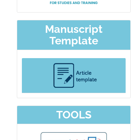
Manuscript
Template
TOOLS