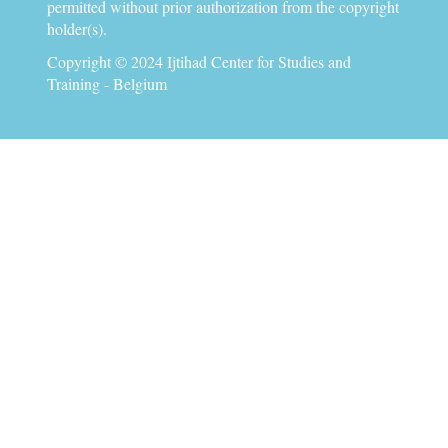
permitted without prior authorization from the copyright
holder(s).
Copyright © 2024 Ijtihad Center for Studies and
Training - Belgium