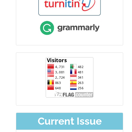
visitor
Current Issue