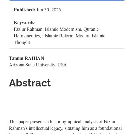
Sidebar
Published:
Jun 30, 2025
Keywords:
Fazlur Rahman, Islamic Modernism, Quranic
Hermeneutics, ; Islamic Reform, Modern Islamic
Thought
Main
Tamim RAIHAN
Arizona State University, USA
Article
Content
Abstract
This paper presents a historiographical analysis of Fazlur
Rahman’s intellectual legacy, situating him as a foundational