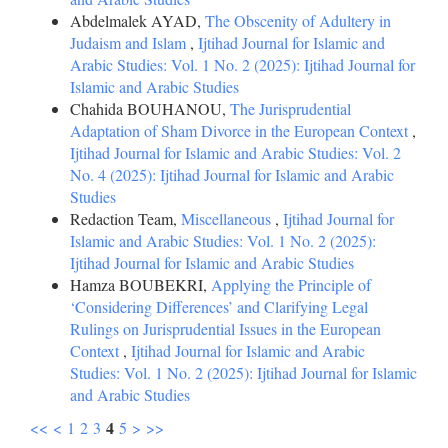
Abdelmalek AYAD,
The Obscenity of Adultery in
Judaism and Islam
,
Ijtihad Journal for Islamic and
Arabic Studies: Vol. 1 No. 2 (2025): Ijtihad Journal for
Islamic and Arabic Studies
Chahida BOUHANOU,
The Jurisprudential
Adaptation of Sham Divorce in the European Context
,
Ijtihad Journal for Islamic and Arabic Studies: Vol. 2
No. 4 (2025): Ijtihad Journal for Islamic and Arabic
Studies
Redaction Team,
Miscellaneous
,
Ijtihad Journal for
Islamic and Arabic Studies: Vol. 1 No. 2 (2025):
Ijtihad Journal for Islamic and Arabic Studies
Hamza BOUBEKRI,
Applying the Principle of
‘Considering Differences’ and Clarifying Legal
Rulings on Jurisprudential Issues in the European
Context
,
Ijtihad Journal for Islamic and Arabic
Studies: Vol. 1 No. 2 (2025): Ijtihad Journal for Islamic
and Arabic Studies
4
<<
<
1
2
3
5
>
>>