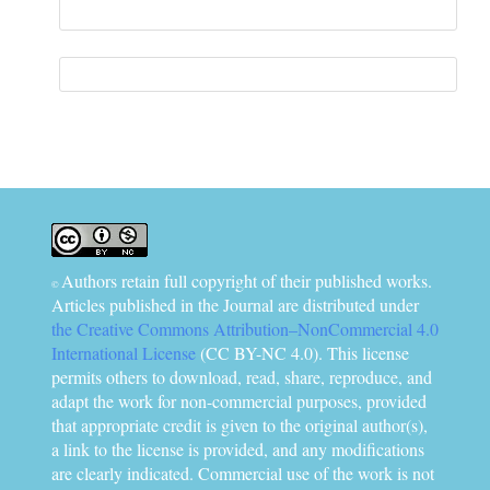
Information
Authors retain full copyright of their published works.
©
Articles published in the Journal are distributed under
the Creative Commons Attribution–NonCommercial 4.0
International License
(CC BY-NC 4.0). This license
permits others to download, read, share, reproduce, and
adapt the work for non-commercial purposes, provided
that appropriate credit is given to the original author(s),
a link to the license is provided, and any modifications
are clearly indicated. Commercial use of the work is not