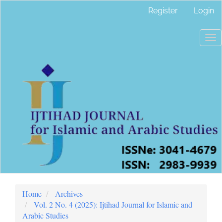
Main
Register
Login
Navigation
Main
Content
To
Sidebar
nav
Home
Archives
Vol. 2 No. 4 (2025): Ijtihad Journal for Islamic and
Arabic Studies