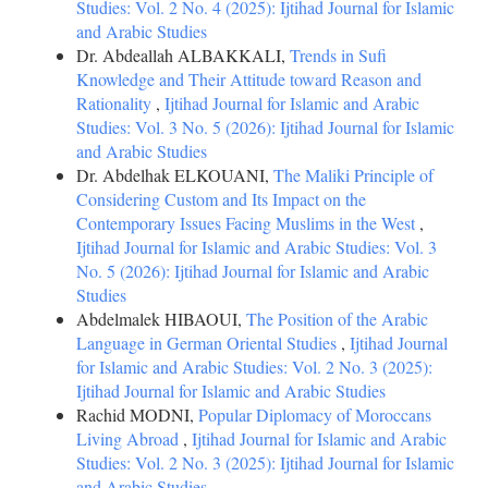
Studies: Vol. 2 No. 4 (2025): Ijtihad Journal for Islamic
and Arabic Studies
Dr. Abdeallah ALBAKKALI,
Trends in Sufi
Knowledge and Their Attitude toward Reason and
Rationality
,
Ijtihad Journal for Islamic and Arabic
Studies: Vol. 3 No. 5 (2026): Ijtihad Journal for Islamic
and Arabic Studies
Dr. Abdelhak ELKOUANI,
The Maliki Principle of
Considering Custom and Its Impact on the
Contemporary Issues Facing Muslims in the West
,
Ijtihad Journal for Islamic and Arabic Studies: Vol. 3
No. 5 (2026): Ijtihad Journal for Islamic and Arabic
Studies
Abdelmalek HIBAOUI,
The Position of the Arabic
Language in German Oriental Studies
,
Ijtihad Journal
for Islamic and Arabic Studies: Vol. 2 No. 3 (2025):
Ijtihad Journal for Islamic and Arabic Studies
Rachid MODNI,
Popular Diplomacy of Moroccans
Living Abroad
,
Ijtihad Journal for Islamic and Arabic
Studies: Vol. 2 No. 3 (2025): Ijtihad Journal for Islamic
and Arabic Studies