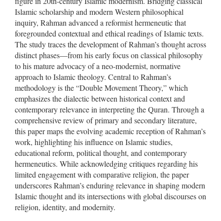
figure in 20th-century Islamic modernism. Bridging classical
Islamic scholarship and modern Western philosophical
inquiry, Rahman advanced a reformist hermeneutic that
foregrounded contextual and ethical readings of Islamic texts.
The study traces the development of Rahman’s thought across
distinct phases—from his early focus on classical philosophy
to his mature advocacy of a neo-modernist, normative
approach to Islamic theology. Central to Rahman’s
methodology is the “Double Movement Theory,” which
emphasizes the dialectic between historical context and
contemporary relevance in interpreting the Quran. Through a
comprehensive review of primary and secondary literature,
this paper maps the evolving academic reception of Rahman’s
work, highlighting his influence on Islamic studies,
educational reform, political thought, and contemporary
hermeneutics. While acknowledging critiques regarding his
limited engagement with comparative religion, the paper
underscores Rahman’s enduring relevance in shaping modern
Islamic thought and its intersections with global discourses on
religion, identity, and modernity.