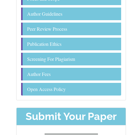
Author Guidelines
Peer Review Process
Publication Ethics
Screening For Plagiarism
Author Fees
Open Access Policy
Submit Your Paper