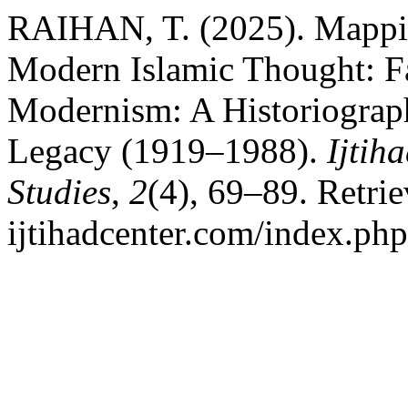
RAIHAN, T. (2025). Mappin
Modern Islamic Thought: F
Modernism: A Historiographi
Legacy (1919–1988).
Ijtih
Studies
,
2
(4), 69–89. Retrie
ijtihadcenter.com/index.php/