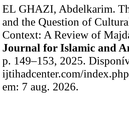
EL GHAZI, Abdelkarim. The
and the Question of Cultura
Context: A Review of Majd
Journal for Islamic and A
p. 149–153, 2025. Disponíve
ijtihadcenter.com/index.php
em: 7 aug. 2026.