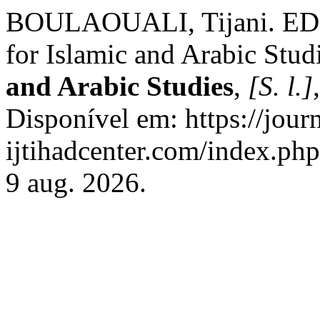
BOULAOUALI, Tijani. EDI
for Islamic and Arabic Stud
and Arabic Studies
,
[S. l.]
Disponível em: https://journ
ijtihadcenter.com/index.php
9 aug. 2026.