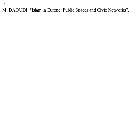
[1]
M. DAOUDI, “Islam in Europe: Public Spaces and Civic Networks”