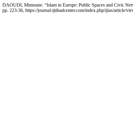
DAOUDI, Mimoune. “Islam in Europe: Public Spaces and Civic Ne
pp. 223-36, https://journal-ijtihadcenter.com/index.php/ijias/article/vi