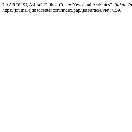
LAAROUSI, Ashraf. “Ijtihad Center News and Activities”.
Ijtihad J
https://journal-ijtihadcenter.com/index.php/ijias/article/view/159.