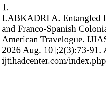
1.
LABKADRI A. Entangled His
and Franco-Spanish Colonia
American Travelogue. IJIAS 
2026 Aug. 10];2(3):73-91. A
ijtihadcenter.com/index.php/