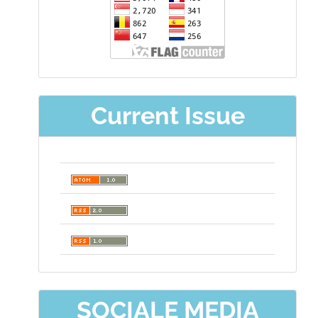
Current Issue
SOCIALE MEDIA