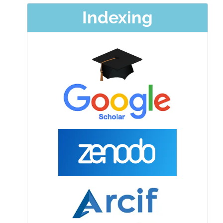
Indexing