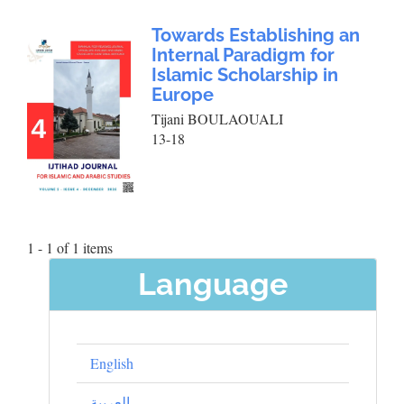
Towards Establishing an
Internal Paradigm for
Islamic Scholarship in
Europe
Tijani BOULAOUALI
13-18
1 - 1 of 1 items
Language
English
العربية