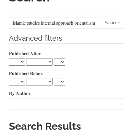
Search
articles
for
Advanced filters
Published After
Published Before
By Author
Search Results