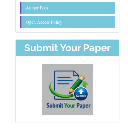
Author Fees
Open Access Policy
Submit Your Paper