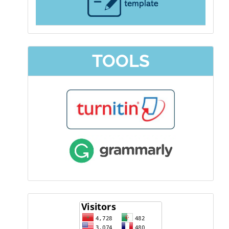
TOOLS
visitor