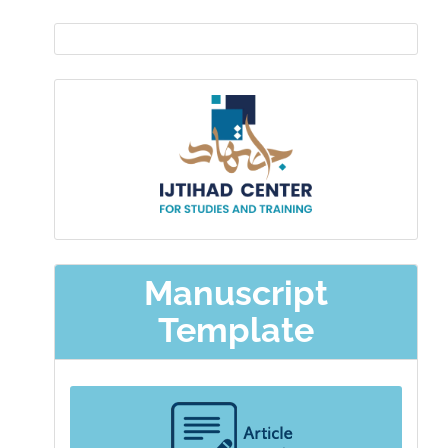
EDITOR
IN
Ijtihad-
CHIEF
center
Manuscript
Template