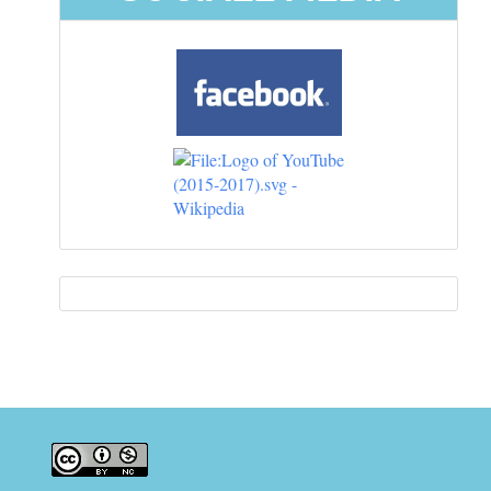
Information