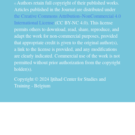
Authors retain full copyright of their published works.
©
Articles published in the Journal are distributed under
the Creative Commons Attribution–NonCommercial 4.0
International License
(CC BY-NC 4.0). This license
permits others to download, read, share, reproduce, and
adapt the work for non-commercial purposes, provided
that appropriate credit is given to the original author(s),
a link to the license is provided, and any modifications
are clearly indicated. Commercial use of the work is not
permitted without prior authorization from the copyright
holder(s).
Copyright © 2024 Ijtihad Center for Studies and
Training - Belgium