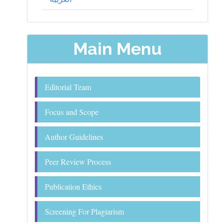
Main Menu
Editorial Team
Focus and Scope
Author Guidelines
Peer Review Process
Publication Ethics
Screening For Plagiarism