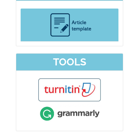
TOOLS