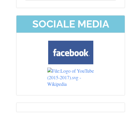
SOCIALE MEDIA
Information