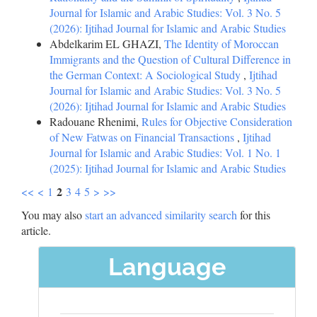
Journal for Islamic and Arabic Studies: Vol. 3 No. 5
(2026): Ijtihad Journal for Islamic and Arabic Studies
Abdelkarim EL GHAZI,
The Identity of Moroccan
Immigrants and the Question of Cultural Difference in
the German Context: A Sociological Study
,
Ijtihad
Journal for Islamic and Arabic Studies: Vol. 3 No. 5
(2026): Ijtihad Journal for Islamic and Arabic Studies
Radouane Rhenimi,
Rules for Objective Consideration
of New Fatwas on Financial Transactions
,
Ijtihad
Journal for Islamic and Arabic Studies: Vol. 1 No. 1
(2025): Ijtihad Journal for Islamic and Arabic Studies
2
<<
<
1
3
4
5
>
>>
You may also
start an advanced similarity search
for this
article.
Language