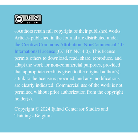
Authors retain full copyright of their published works.
©
Articles published in the Journal are distributed under
the Creative Commons Attribution–NonCommercial 4.0
International License
(CC BY-NC 4.0). This license
permits others to download, read, share, reproduce, and
adapt the work for non-commercial purposes, provided
that appropriate credit is given to the original author(s),
a link to the license is provided, and any modifications
are clearly indicated. Commercial use of the work is not
permitted without prior authorization from the copyright
holder(s).
Copyright © 2024 Ijtihad Center for Studies and
Training - Belgium