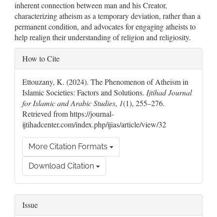
inherent connection between man and his Creator,
characterizing atheism as a temporary deviation, rather than a
permanent condition, and advocates for engaging atheists to
help realign their understanding of religion and religiosity.
Article
How to Cite
Details
Ettouzany, K. (2024). The Phenomenon of Atheism in
Islamic Societies: Factors and Solutions.
Ijtihad Journal
for Islamic and Arabic Studies
,
1
(1), 255–276.
Retrieved from https://journal-
ijtihadcenter.com/index.php/ijias/article/view/32
More Citation Formats
Download Citation
Issue