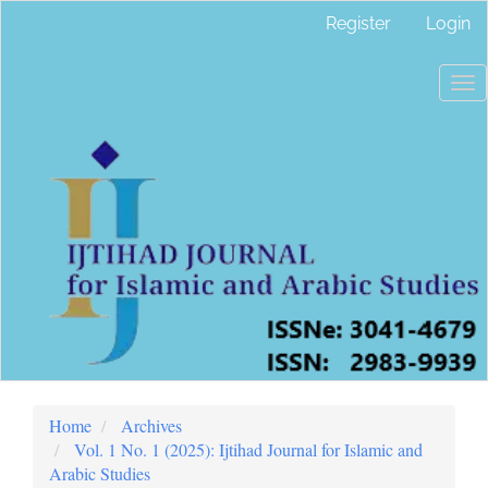
Main
Register
Login
Navigation
Main
Content
To
Sidebar
nav
Home
Archives
Vol. 1 No. 1 (2025): Ijtihad Journal for Islamic and
Arabic Studies