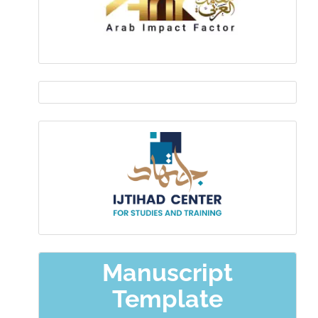
EDITOR
IN
Ijtihad-
CHIEF
center
Manuscript
Template