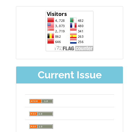
visitor
Current Issue