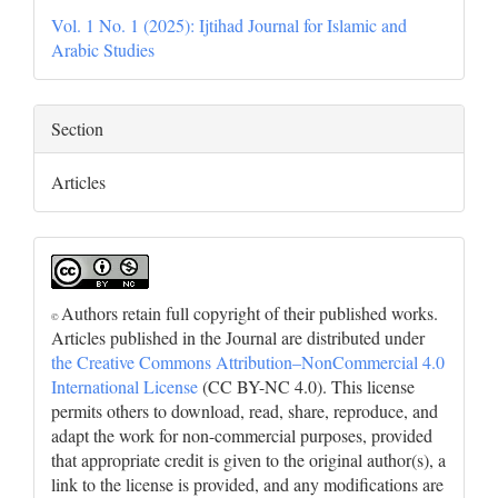
Vol. 1 No. 1 (2025): Ijtihad Journal for Islamic and
Arabic Studies
Section
Articles
Authors retain full copyright of their published works.
©
Articles published in the Journal are distributed under
the Creative Commons Attribution–NonCommercial 4.0
International License
(CC BY-NC 4.0). This license
permits others to download, read, share, reproduce, and
adapt the work for non-commercial purposes, provided
that appropriate credit is given to the original author(s), a
link to the license is provided, and any modifications are