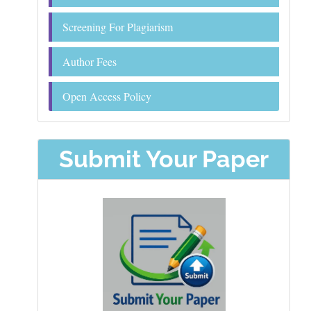
Screening For Plagiarism
Author Fees
Open Access Policy
Submit Your Paper