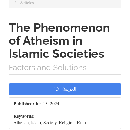
Articles
The Phenomenon
of Atheism in
Islamic Societies
Factors and Solutions
Article
PDF (العربية)
Sidebar
Published:
Jun 15, 2024
Keywords:
Atheism, Islam, Society, Religion, Faith