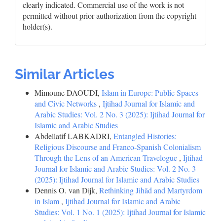
clearly indicated. Commercial use of the work is not
permitted without prior authorization from the copyright
holder(s).
Similar Articles
Mimoune DAOUDI,
Islam in Europe: Public Spaces
and Civic Networks
,
Ijtihad Journal for Islamic and
Arabic Studies: Vol. 2 No. 3 (2025): Ijtihad Journal for
Islamic and Arabic Studies
Abdellatif LABKADRI,
Entangled Histories:
Religious Discourse and Franco-Spanish Colonialism
Through the Lens of an American Travelogue
,
Ijtihad
Journal for Islamic and Arabic Studies: Vol. 2 No. 3
(2025): Ijtihad Journal for Islamic and Arabic Studies
Dennis O. van Dijk,
Rethinking Jihād and Martyrdom
in Islam
,
Ijtihad Journal for Islamic and Arabic
Studies: Vol. 1 No. 1 (2025): Ijtihad Journal for Islamic