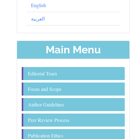
English
العربية
Main Menu
Editorial Team
Focus and Scope
Author Guidelines
Peer Review Process
Publication Ethics