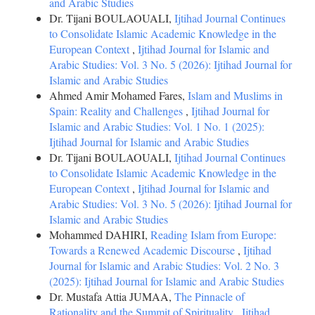
and Arabic Studies
Dr. Tijani BOULAOUALI,
Ijtihad Journal Continues
to Consolidate Islamic Academic Knowledge in the
European Context
,
Ijtihad Journal for Islamic and
Arabic Studies: Vol. 3 No. 5 (2026): Ijtihad Journal for
Islamic and Arabic Studies
Ahmed Amir Mohamed Fares,
Islam and Muslims in
Spain: Reality and Challenges
,
Ijtihad Journal for
Islamic and Arabic Studies: Vol. 1 No. 1 (2025):
Ijtihad Journal for Islamic and Arabic Studies
Dr. Tijani BOULAOUALI,
Ijtihad Journal Continues
to Consolidate Islamic Academic Knowledge in the
European Context
,
Ijtihad Journal for Islamic and
Arabic Studies: Vol. 3 No. 5 (2026): Ijtihad Journal for
Islamic and Arabic Studies
Mohammed DAHIRI,
Reading Islam from Europe:
Towards a Renewed Academic Discourse
,
Ijtihad
Journal for Islamic and Arabic Studies: Vol. 2 No. 3
(2025): Ijtihad Journal for Islamic and Arabic Studies
Dr. Mustafa Attia JUMAA,
The Pinnacle of
Rationality and the Summit of Spirituality
,
Ijtihad