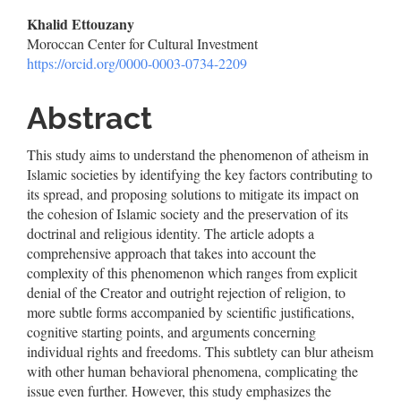
Main
Khalid Ettouzany
Moroccan Center for Cultural Investment
Article
https://orcid.org/0000-0003-0734-2209
Content
Abstract
This study aims to understand the phenomenon of atheism in
Islamic societies by identifying the key factors contributing to
its spread, and proposing solutions to mitigate its impact on
the cohesion of Islamic society and the preservation of its
doctrinal and religious identity. The article adopts a
comprehensive approach that takes into account the
complexity of this phenomenon which ranges from explicit
denial of the Creator and outright rejection of religion, to
more subtle forms accompanied by scientific justifications,
cognitive starting points, and arguments concerning
individual rights and freedoms. This subtlety can blur atheism
with other human behavioral phenomena, complicating the
issue even further. However, this study emphasizes the