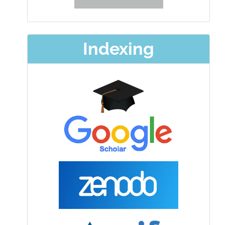
Indexing