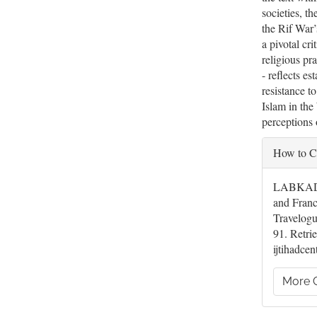
societies, th
the Rif War’
a pivotal cri
religious pr
- reflects es
resistance t
Islam in th
perceptions 
Artic
How to C
Deta
LABKADRI
and Fran
Travelog
91. Retrie
ijtihadcen
More C