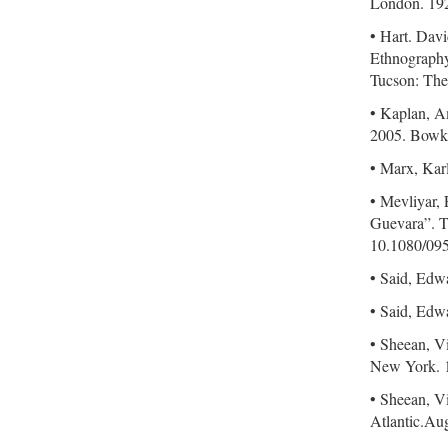
London. 19
• Hart. Dav
Ethnography
Tucson: The
• Kaplan, A
2005. Bowk
• Marx, Kar
• Mevliyar,
Guevara”. T
10.1080/09
• Said, Edw
• Said, Edw
• Sheean, V
New York. 
• Sheean, V
Atlantic.Au