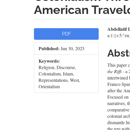
American Trave
Article
Mai
Abdellati
PDF
a:1:{s:5:"e
Sidebar
Artic
Published:
Jun 30, 2025
Cont
Abst
Keywords:
This paper c
Religion, Discourse,
the Riffi
- a 
Colonialism, Islam,
intertwined h
Representations, West,
Franco-Span
Orientalism
after the A
Focused on I
narratives, 
comparative 
colonial arc
dismantle hi
the text wit