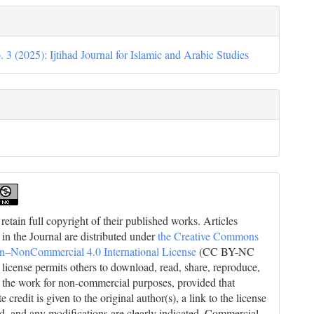
. 3 (2025): Ijtihad Journal for Islamic and Arabic Studies
retain full copyright of their published works. Articles
 in the Journal are distributed under
the Creative Commons
on–NonCommercial 4.0 International License
(CC BY-NC
s license permits others to download, read, share, reproduce,
 the work for non-commercial purposes, provided that
e credit is given to the original author(s), a link to the license
ed, and any modifications are clearly indicated. Commercial