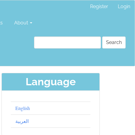
Register
Login
ts
About
Search
Language
English
العربية