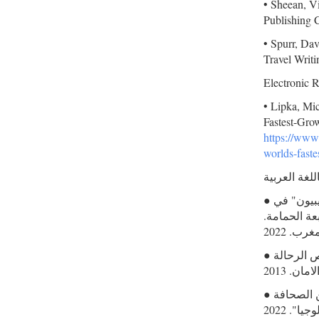
• Sheean, Vi
Publishing 
• Spurr, Dav
Travel Writi
Electronic 
• Lipka, Mi
Fastest-Gro
https://www
worlds-faste
مصادر باللغ
● الداودي، محمد. أمريكي بين الريفيين رحلة مراسل "شيكاغو تريبيون" في
شمال المغرب (19
● بجيت، كريم. الرحلة و صورة الآخر: قراءات في نصوص الرحالة
الأوروب
● مستعد، محمد. "أمريكي بين الريفيين: السرد والحدود بين الصحافة
والأنتروب