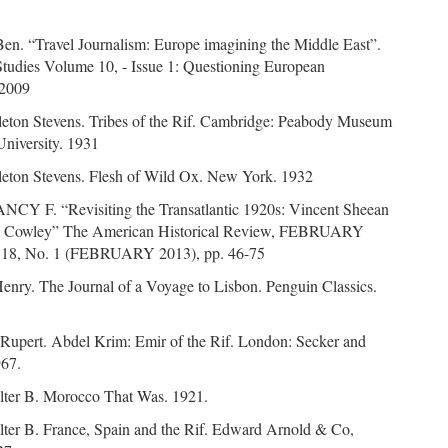
Ben. “Travel Journalism: Europe imagining the Middle East”.
Studies Volume 10, - Issue 1: Questioning European
 2009
leton Stevens. Tribes of the Rif. Cambridge: Peabody Museum
University. 1931
leton Stevens. Flesh of Wild Ox. New York. 1932
CY F. “Revisiting the Transatlantic 1920s: Vincent Sheean
m Cowley” The American Historical Review, FEBRUARY
 118, No. 1 (FEBRUARY 2013), pp. 46-75
Henry. The Journal of a Voyage to Lisbon. Penguin Classics.
 Rupert. Abdel Krim: Emir of the Rif. London: Secker and
967.
alter B. Morocco That Was. 1921.
alter B. France, Spain and the Rif. Edward Arnold & Co,