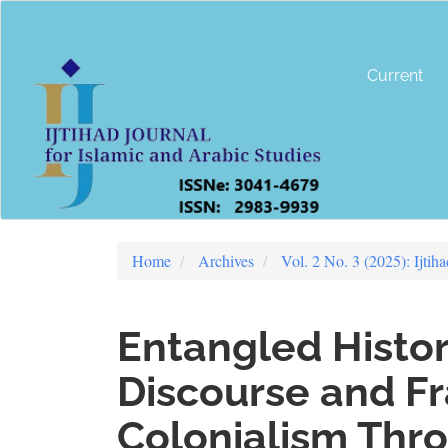
Main
Navigation
Main
Content
Current
Sidebar
Home
Archives
Vol. 2 No. 3 (2025): Ijtih
Entangled Histor
Discourse and F
Colonialism Thro