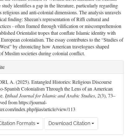
e study identifies a gap in the literature, particularly regarding
s religious and anti-colonial dimensions. The analysis unravels
tical finding: Sheean’s representation of Riffi cultural and
actices - often framed through vilification or miscomprehension
tablished Orientalist tropes that conflate Islamic identity with
o European colonialism. The essay contributes to the “Studies of
e West” by chronicling how American travelogues shaped
of Muslim societies during colonial conflict.
le
ite
ils
, A. (2025). Entangled Histories: Religious Discourse
co-Spanish Colonialism Through the Lens of an American
ue.
Ijtihad Journal for Islamic and Arabic Studies
,
2
(3), 73–
ved from https://journal-
ter.com/index.php/ijias/article/view/113
itation Formats
Download Citation