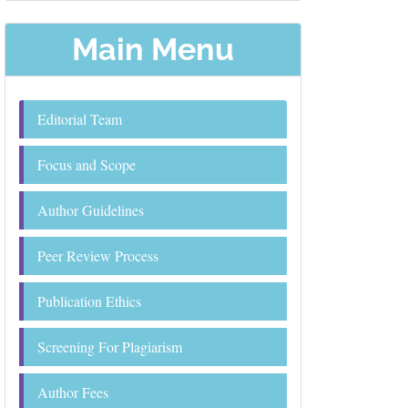
Main Menu
Editorial Team
Focus and Scope
Author Guidelines
Peer Review Process
Publication Ethics
Screening For Plagiarism
Author Fees