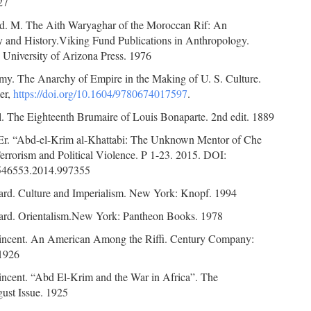
27
id. M. The Aith Waryaghar of the Moroccan Rif: An
 and History.Viking Fund Publications in Anthropology.
 University of Arizona Press. 1976
my. The Anarchy of Empire in the Making of U. S. Culture.
er,
https://doi.org/10.1604/9780674017597
.
l. The Eighteenth Brumaire of Louis Bonaparte. 2nd edit. 1889
 Er. “Abd-el-Krim al-Khattabi: The Unknown Mentor of Che
errorism and Political Violence. P 1-23. 2015. DOI:
546553.2014.997355
ard. Culture and Imperialism. New York: Knopf. 1994
ard. Orientalism.New York: Pantheon Books. 1978
incent. An American Among the Riffi. Century Company:
1926
incent. “Abd El-Krim and the War in Africa”. The
gust Issue. 1925