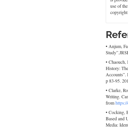
use of th
copyright
Refe
• Anjum, Fa
Study”.JRSP
• Chaouch, K
History: The
Accounts”. I
p 83-95. 20
• Clarke, R
Writing. Ca
from
https:
• Cocking, B
Based and U
Media: Iden