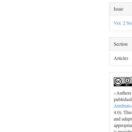
Issue
Vol. 2 No
Section
Articles
Authors 
©
published
Attributi
4.0). Thi
and adapt
appropriat
is provid