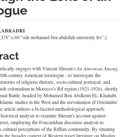
logue
n
f LABKADRI
n_US";s:40:"sidi mohamed ben abdellah university fes";}
le
ent
ract
ritically engages with Vincent Sheean’s
An American Among
20th-century American travelogue - to interrogate the
istories of religious rhetoric, socio-cultural portrayal, and
ish colonialism in Morocco’s Rif region (1921-1926), shortly
nnual Battle, headed by Mohamed Ben Abdkrim EL-Khattabi.
slamic studies in the West and the reevaluation of Orientalist
the article utilizes a bi-faceted methodological approach:
historical analysis to examine Sheean’s account against
hives, employing the Foucauldian discourse analysis to
s cultural perceptions of the Riffian community. By situating
hin the broader context of Western travel literature on Muslim