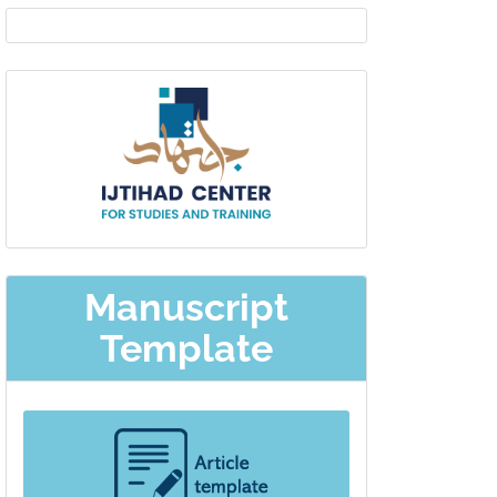
EDITOR
IN
Ijtihad-
CHIEF
center
Manuscript
Template